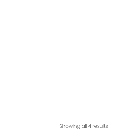
Showing all 4 results