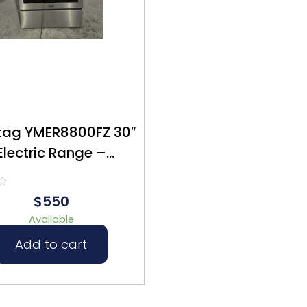
ag YMER8800FZ 30″
Electric Range –
furbished – $550
$550
Available
Add to cart