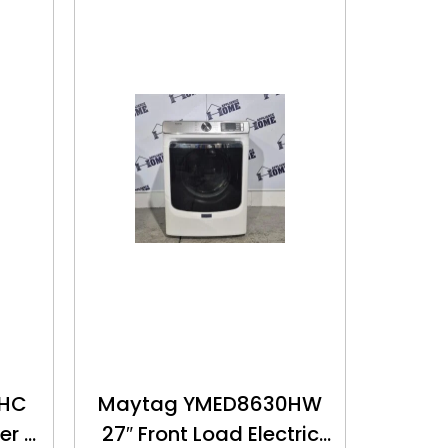
0HC
Maytag YMED8630HW
er –
27″ Front Load Electric