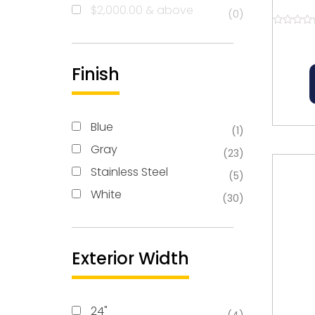
Re
$
2,000.00
& above
(0)
Rated
0
out
of
Finish
5
Blue
(1)
Gray
(23)
Stainless Steel
(5)
White
(30)
Exterior Width
24"