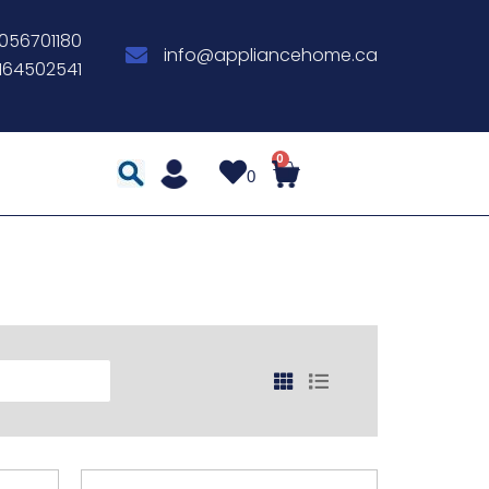
056701180
info@appliancehome.ca
164502541
0