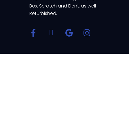
Box, Scratch and Dent, as well
Refurbished.
© Appliance Home 2023 | All Rights Reserve
Powered by
Thank you for contacting us at Appliance Home. We are h
Open Chat