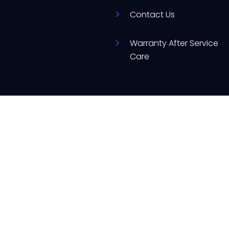
Contact Us
Warranty After Service
Care
d
ere to assist you with your appliance needs.