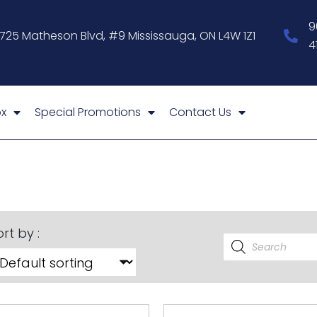
9
1725 Matheson Blvd, #9 Mississauga, ON L4W 1Z1
4
x
Special Promotions
Contact Us
rt by :