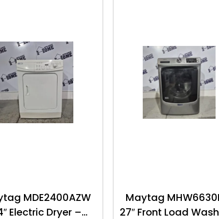
ytag MDE2400AZW
Maytag MHW663
4″ Electric Dryer –
27″ Front Load Wash