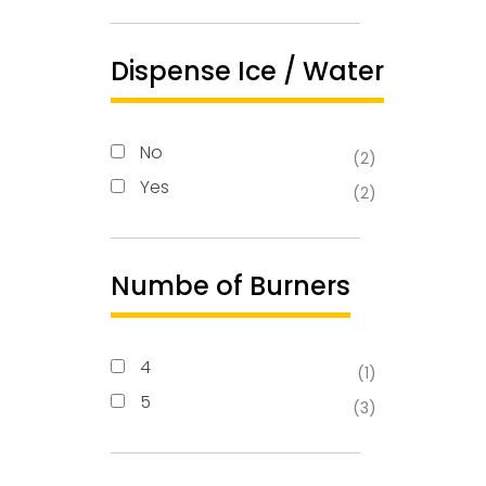
Dispense Ice / Water
No
(2)
Yes
(2)
Numbe of Burners
4
(1)
5
(3)