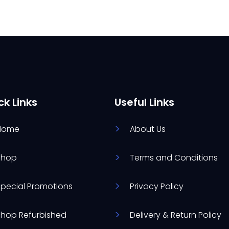
ck Links
Useful Links
Home
About Us
Shop
Terms and Conditions
Special Promotions
Privacy Policy
Shop Refurbished
Delivery & Return Policy