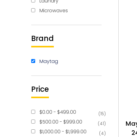
Laundry
Microwaves
Brand
Maytag
Price
$
0.00
-
$
499.00
(15)
$
500.00
-
$
999.00
Ma
(41)
$
1,000.00
-
$
1,999.00
2
(4)