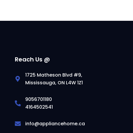
Reach Us @
1725 Matheson Blvd #9,
Mississauga, ON L4W 1Z1
9056701180
4164502541
info@appliancehome.ca