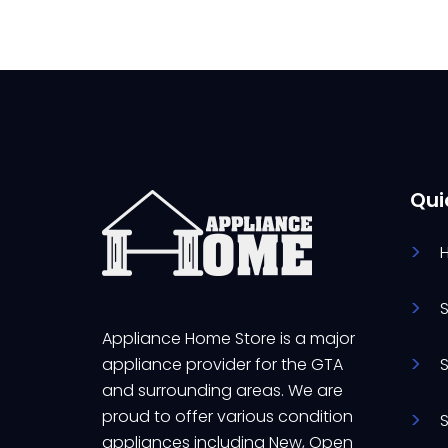
Qui
Appliance Home Store is a major
appliance provider for the GTA
and surrounding areas. We are
proud to offer various condition
appliances including New, Open