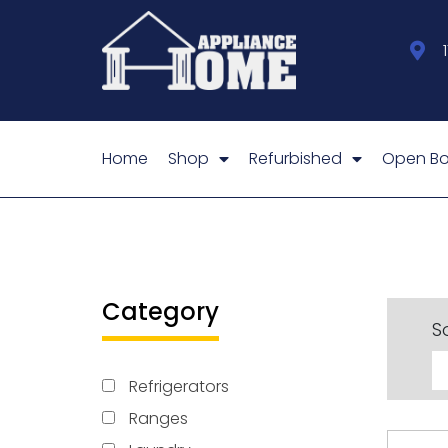
Home
Shop
Refurbished
Open Bo
Category
So
Refrigerators
Ranges