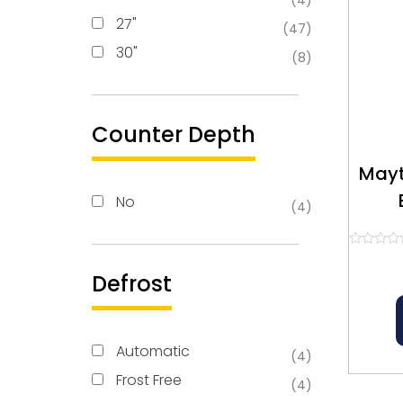
(4)
27"
(47)
30"
(8)
Counter Depth
Mayt
No
(4)
Re
Rated
0
Defrost
out
of
5
Automatic
(4)
Frost Free
(4)