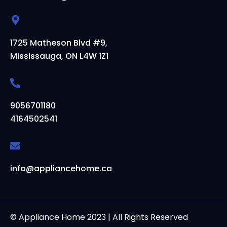
1725 Matheson Blvd #9,
Mississauga, ON L4W 1Z1
9056701180
4164502541
info@appliancehome.ca
© Appliance Home 2023 | All Rights Reserved