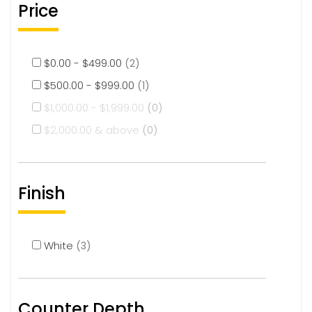
Price
$
0.00
-
$
499.00
(2)
$
500.00
-
$
999.00
(1)
$
1,000.00
-
$
1,999.00
(0)
$
2,000.00
& above
(0)
Finish
White
(3)
Counter Depth