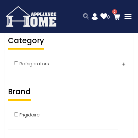
0
Category
Refrigerators
Brand
Frigidaire