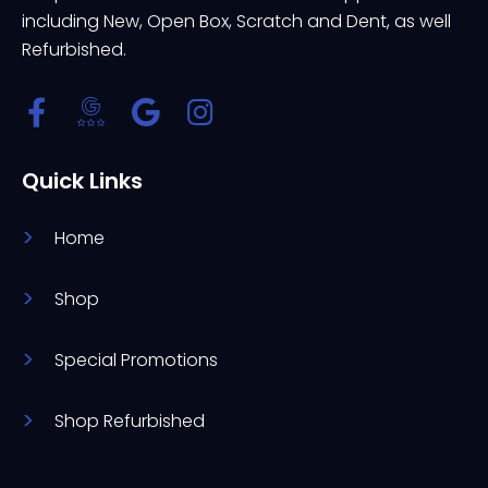
including New, Open Box, Scratch and Dent, as well
Refurbished.
Quick Links
Home
Shop
Special Promotions
Shop Refurbished