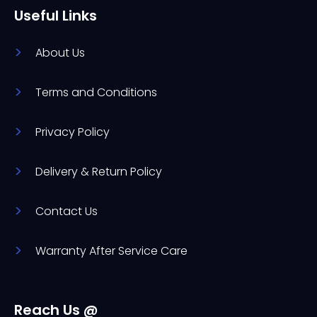
Useful Links
About Us
Terms and Conditions
Privacy Policy
Delivery & Return Policy
Contact Us
Warranty After Service Care
Reach Us @