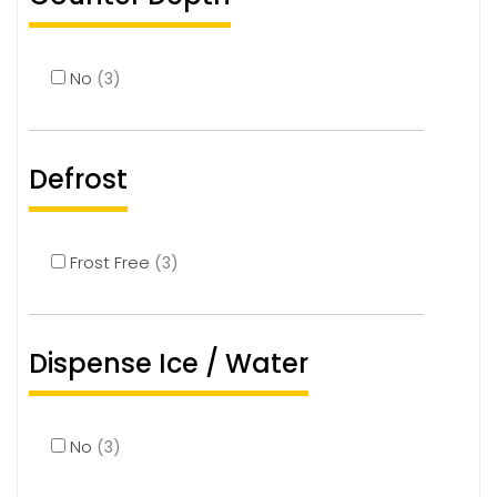
No
(3)
Defrost
Frost Free
(3)
Dispense Ice / Water
No
(3)