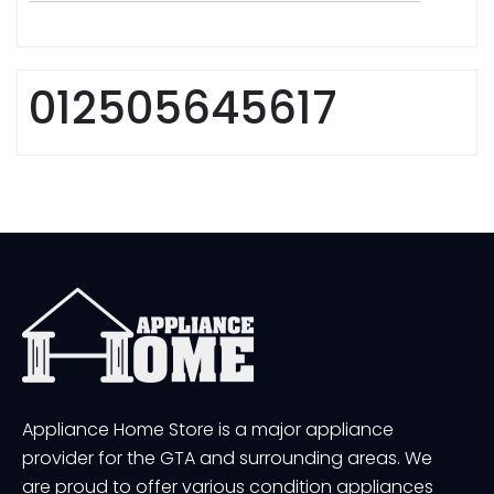
012505645617
Appliance Home Store is a major appliance
provider for the GTA and surrounding areas. We
are proud to offer various condition appliances