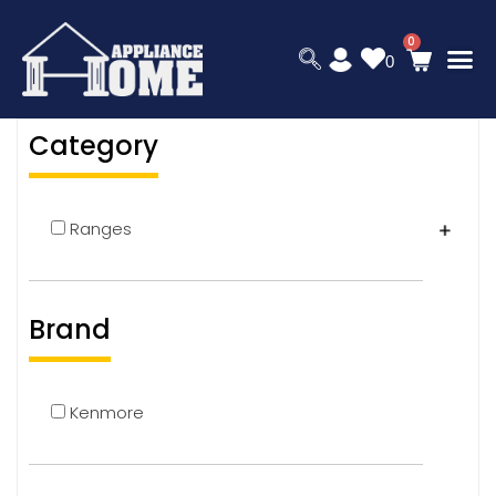
0
Category
Ranges
Brand
Kenmore