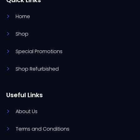
Home
Shop
Special Promotions
Shop Refurbished
Useful Links
About Us
Terms and Conditions