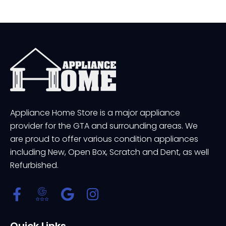
Appliance Home Store is a major appliance
provider for the GTA and surrounding areas. We
are proud to offer various condition appliances
including New, Open Box, Scratch and Dent, as well
Refurbished.
Quick Links