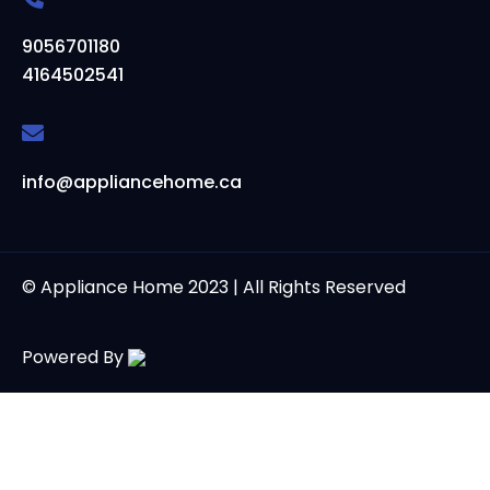
9056701180
4164502541
info@appliancehome.ca
© Appliance Home 2023 | All Rights Reserved
Powered By
Powered by
Thank you for contacting us at Appliance Home. We are
here to assist you with your appliance needs.
Open Chat