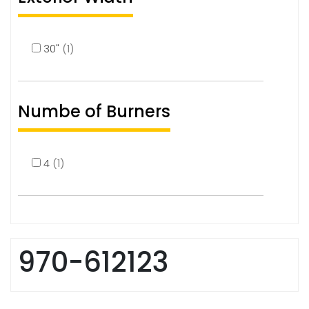
30"
(1)
Numbe of Burners
4
(1)
970-612123