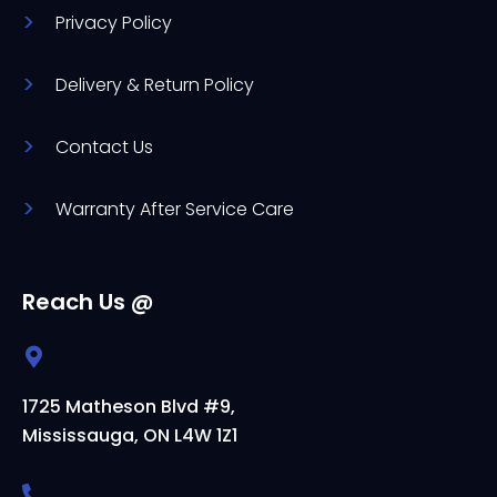
Privacy Policy
Delivery & Return Policy
Contact Us
Warranty After Service Care
Reach Us @
1725 Matheson Blvd #9,
Mississauga, ON L4W 1Z1