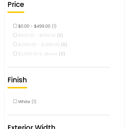
Price
$
0.00
-
$
499.00
(1)
$
500.00
-
$
999.00
(0)
$
1,000.00
-
$
1,999.00
(0)
$
2,000.00
& above
(0)
Finish
White
(1)
Exterior Width