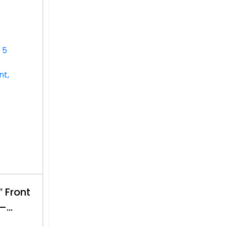
 Front
 –
$500