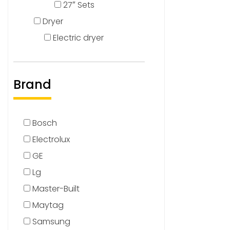
27″ Sets
Dryer
Electric dryer
Brand
Bosch
Electrolux
GE
Lg
Master-Built
Maytag
Samsung