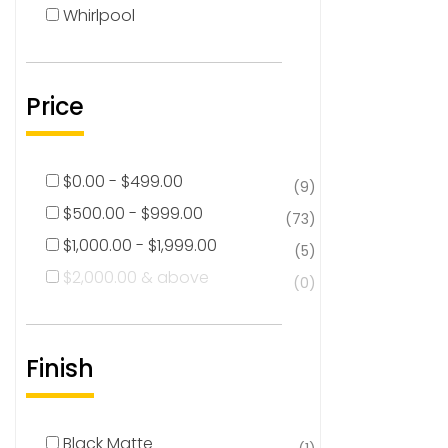
Whirlpool
Price
$
0.00
-
$
499.00
(9)
$
500.00
-
$
999.00
(73)
$
1,000.00
-
$
1,999.00
(5)
$
2,000.00
& above
(0)
Finish
Black Matte