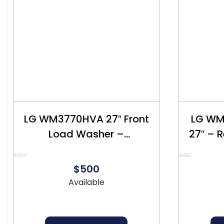
LG WM3770HVA 27″ Front
LG WM
Load Washer –
27″ – 
Refurbished – $500
Rated
Rated
$500
0
0
out
out
Available
of
of
5
5