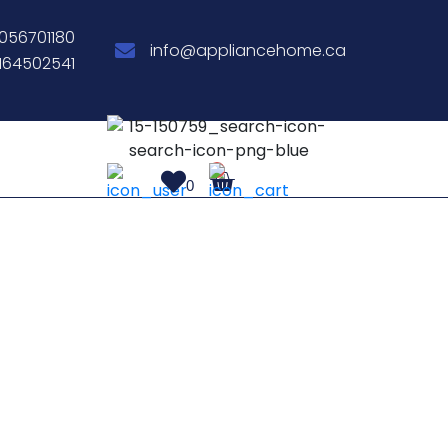
056701180
info@appliancehome.ca
164502541
0