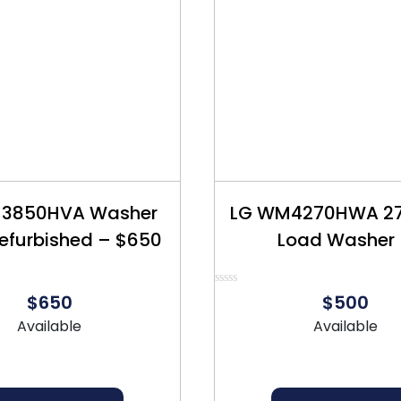
3850HVA Washer
LG WM4270HWA 27″
Refurbished – $650
Load Washer
Refurbished – 
Rated
$650
$500
0
out
Available
Available
of
5