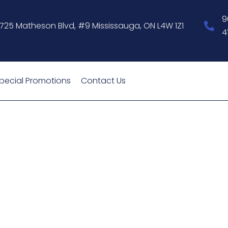
9
1725 Matheson Blvd, #9 Mississauga, ON L4W 1Z1
4
pecial Promotions
Contact Us