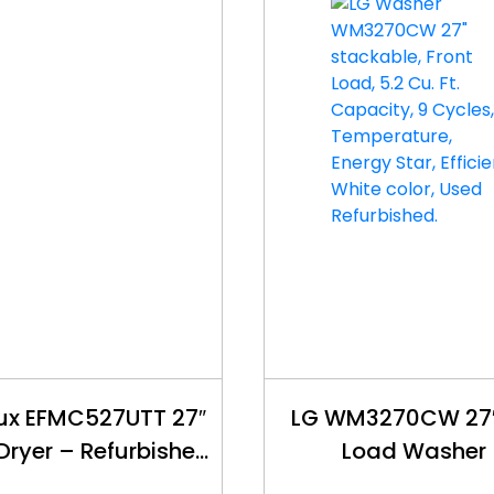
lux EFMC527UTT 27″
LG WM3270CW 27″
 Dryer – Refurbished
Load Washer
– $450
Refurbished – 