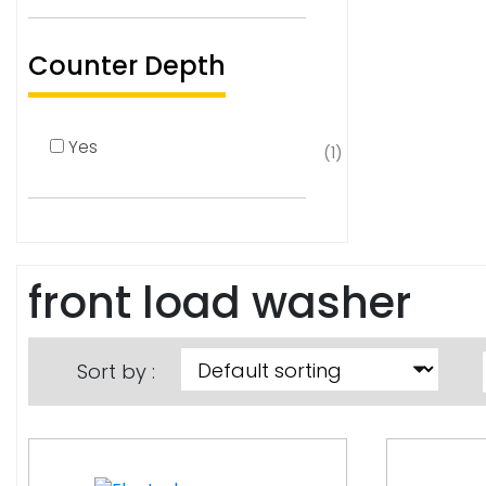
Counter Depth
Yes
(1)
front load washer
Sort by :