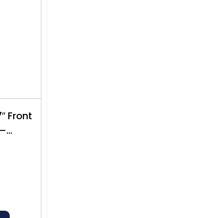
 Front
 –
$500