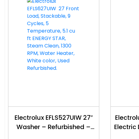
Electrolux EFLS527UIW 27″
Electro
Washer – Refurbished –
Electric
$500