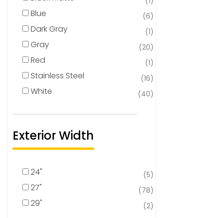
(1)
Blue
(6)
Dark Gray
(1)
Gray
(20)
Red
(1)
Stainless Steel
(16)
White
(40)
Exterior Width
24"
(5)
27"
(78)
29"
(2)