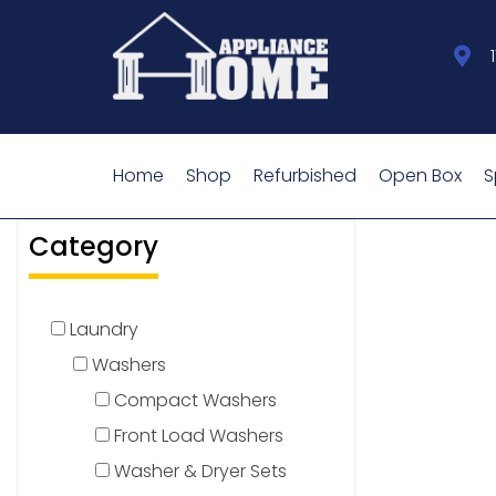
Home
Shop
Refurbished
Open Box
S
Category
Laundry
Washers
Compact Washers
Front Load Washers
Washer & Dryer Sets