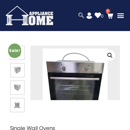
0
Sale!
Single Wall Ovens