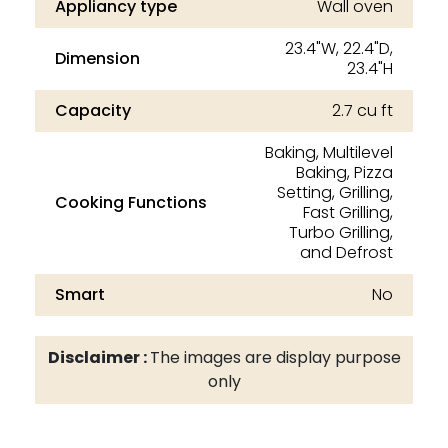
Appliancy type
Wall oven
23.4"W, 22.4"D,
Dimension
23.4"H
Capacity
2.7 cu ft
Baking, Multilevel
Baking, Pizza
Setting, Grilling,
Cooking Functions
Fast Grilling,
Turbo Grilling,
and Defrost
Smart
No
Disclaimer :
The images are display purpose
only