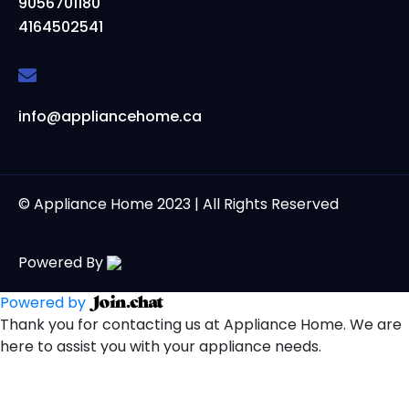
9056701180
4164502541
info@appliancehome.ca
© Appliance Home 2023 | All Rights Reserved
Powered By
Powered by
Thank you for contacting us at Appliance Home. We are
here to assist you with your appliance needs.
Open Chat