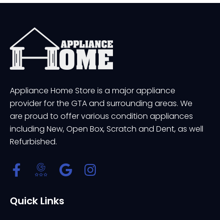
Appliance Home Store is a major appliance
provider for the GTA and surrounding areas. We
are proud to offer various condition appliances
including New, Open Box, Scratch and Dent, as well
Refurbished.
Quick Links