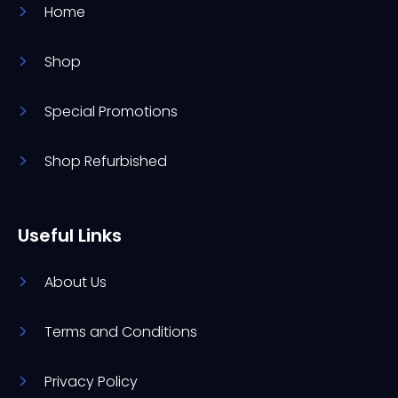
Home
Shop
Special Promotions
Shop Refurbished
Useful Links
About Us
Terms and Conditions
Privacy Policy