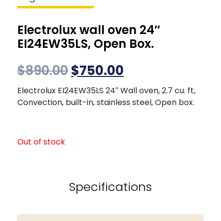
Electrolux wall oven 24″
EI24EW35LS, Open Box.
$
890.00
$
750.00
Electrolux EI24EW35LS 24″ Wall oven, 2.7 cu. ft,
Convection, built-in, stainless steel, Open box.
Out of stock
Specifications