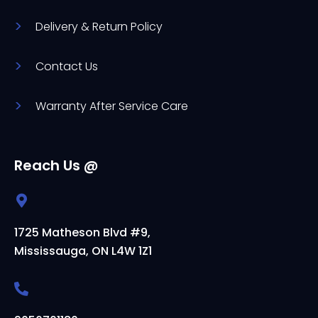
Delivery & Return Policy
Contact Us
Warranty After Service Care
Reach Us @
1725 Matheson Blvd #9,
Mississauga, ON L4W 1Z1