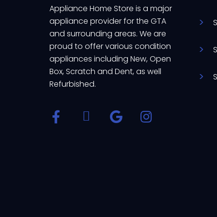
Appliance Home Store is a major
appliance provider for the GTA
and surrounding areas. We are
proud to offer various condition
appliances including New, Open
Box, Scratch and Dent, as well
Refurbished.