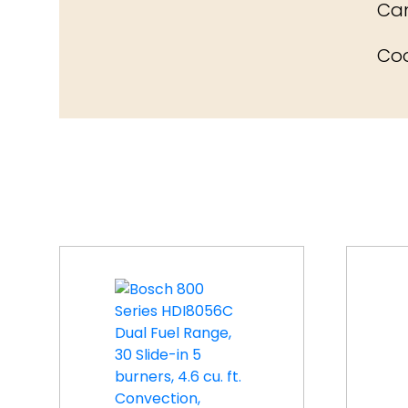
Can
Coo