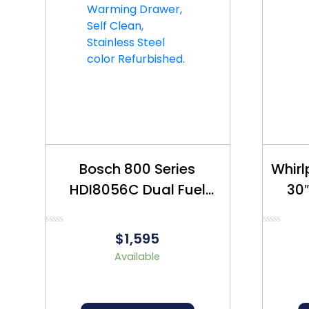
Bosch 800 Series
Whir
HDI8056C Dual Fuel
30″
Stove 30″- Refurbished
Re
– $1990
Rated
Rated
$1,595
0
0
out
out
Available
of
of
5
5