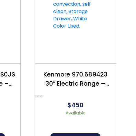
5S0JS
Kenmore 970.689423
ve –
30″ Electric Range –
550
Refurbished – $450
Rated
$450
0
out
Available
of
5