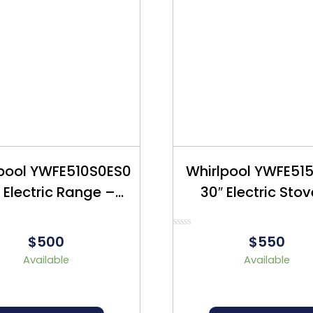
lpool YWFE510S0ES0
Whirlpool YWFE51
 Electric Range –
30″ Electric Sto
furbished – $500
Refurbished – $
Rated
$500
$550
0
out
Available
Available
of
5