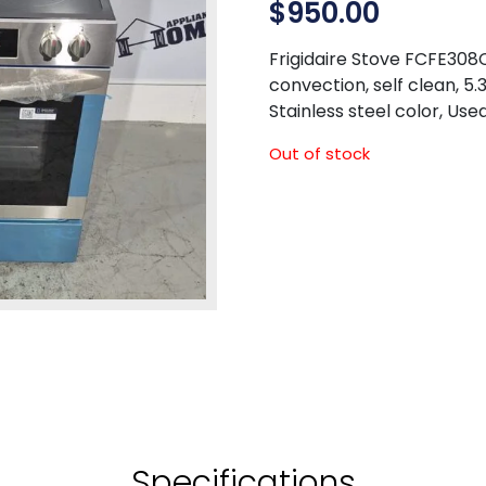
$
950.00
Frigidaire Stove FCFE308CA
convection, self clean, 5.
Stainless steel color, Use
Out of stock
Specifications