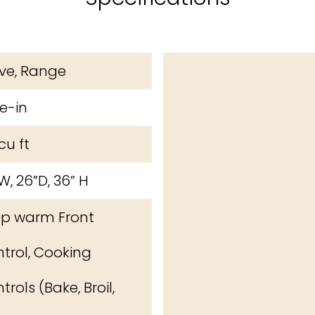
ve, Range
de-in
cu ft
W, 26”D, 36” H
 warm Front
trol, Cooking
trols (Bake, Broil,