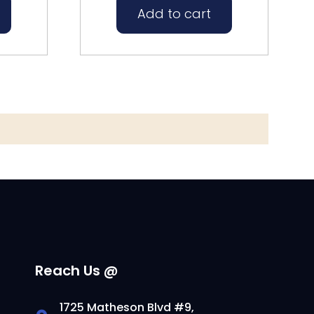
Add to cart
Reach Us @
1725 Matheson Blvd #9,