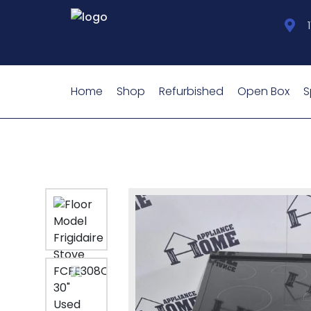
Home
Shop
Refurbished
Open Box
S