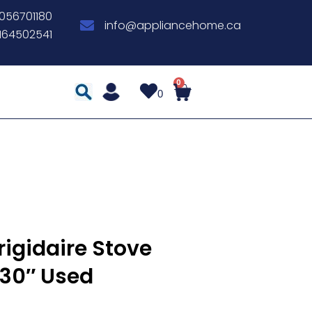
056701180
info@appliancehome.ca
164502541
0
rigidaire Stove
30″ Used