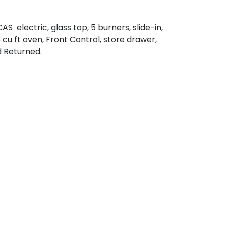
S electric, glass top, 5 burners, slide-in,
3 cu ft oven, Front Control, store drawer,
d Returned.