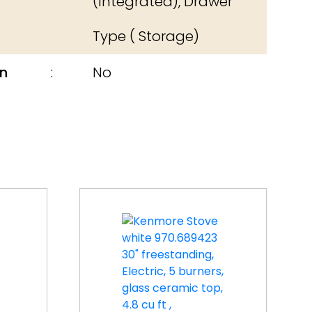
(Integrated), Drawer
Type ( Storage)
n
No