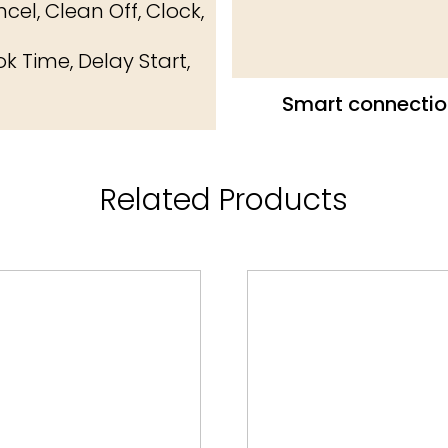
cel, Clean Off, Clock,
k Time, Delay Start,
Smart connectio
Related Products