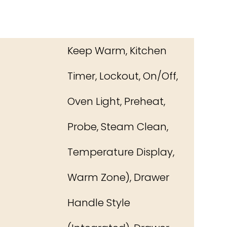
Keep Warm, Kitchen
Timer, Lockout, On/Off,
Oven Light, Preheat,
Probe, Steam Clean,
Temperature Display,
Warm Zone), Drawer
Handle Style