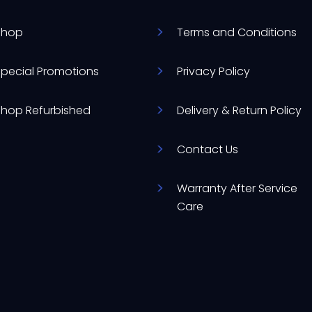
Shop
Terms and Conditions
Special Promotions
Privacy Policy
Shop Refurbished
Delivery & Return Policy
Contact Us
Warranty After Service
Care