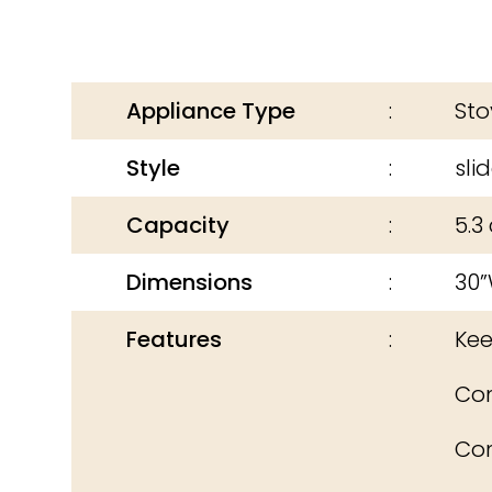
Appliance Type
Sto
Style
sli
Capacity
5.3 
Dimensions
30”
Features
Keep
Con
Con