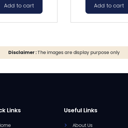
Add to cart
Add to cart
Disclaimer :
The images are display purpose only
ck Links
Useful Links
Home
About Us