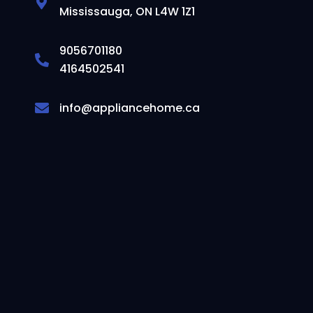
Mississauga, ON L4W 1Z1
9056701180
4164502541
info@appliancehome.ca