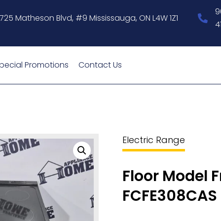
9
1725 Matheson Blvd, #9 Mississauga, ON L4W 1Z1
4
pecial Promotions
Contact Us
Electric Range
Floor Model F
FCFE308CAS 