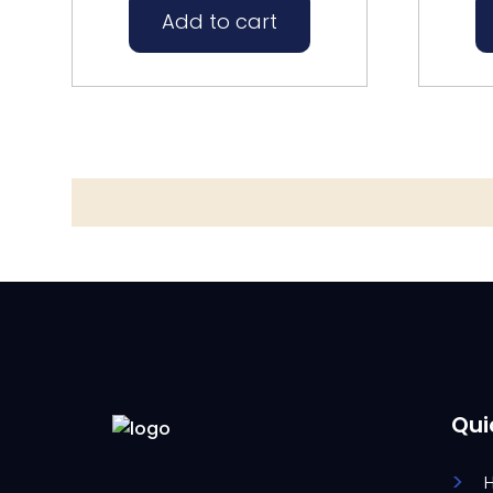
Add to cart
Qui