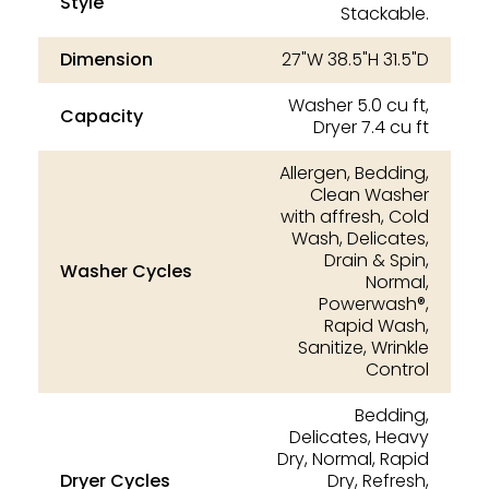
Style
Stackable.
Dimension
27"W 38.5"H 31.5"D
Washer 5.0 cu ft,
Capacity
Dryer 7.4 cu ft
Allergen, Bedding,
Clean Washer
with affresh, Cold
Wash, Delicates,
Drain & Spin,
Washer Cycles
Normal,
Powerwash®,
Rapid Wash,
Sanitize, Wrinkle
Control
Bedding,
Delicates, Heavy
Dry, Normal, Rapid
Dryer Cycles
Dry, Refresh,