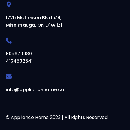
1725 Matheson Blvd #9,
Mississauga, ON L4W 1Z1
9056701180
4164502541
info@appliancehome.ca
© Appliance Home 2023 | All Rights Reserved