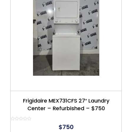
Frigidaire MEX731CFS 27″ Laundry
Center – Refurbished – $750
Rated
$750
0