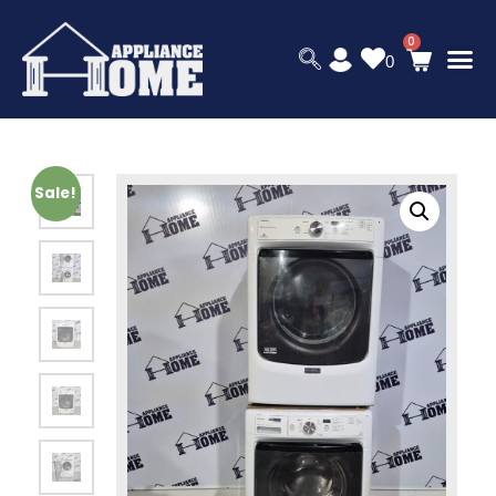
0
Sale!