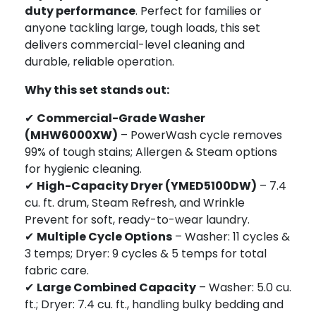
duty performance
. Perfect for families or
anyone tackling large, tough loads, this set
delivers commercial-level cleaning and
durable, reliable operation.
Why this set stands out:
✔
Commercial-Grade Washer
(MHW6000XW)
– PowerWash cycle removes
99% of tough stains; Allergen & Steam options
for hygienic cleaning.
✔
High-Capacity Dryer (YMED5100DW)
– 7.4
cu. ft. drum, Steam Refresh, and Wrinkle
Prevent for soft, ready-to-wear laundry.
✔
Multiple Cycle Options
– Washer: 11 cycles &
3 temps; Dryer: 9 cycles & 5 temps for total
fabric care.
✔
Large Combined Capacity
– Washer: 5.0 cu.
ft.; Dryer: 7.4 cu. ft., handling bulky bedding and