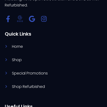
Refurbished.
Quick Links
Home
Shop
Special Promotions
Shop Refurbished
Useful Links