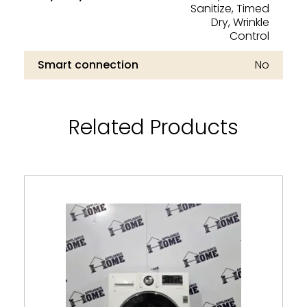
Sanitize, Timed
Dry, Wrinkle
Control
Smart connection
No
Related Products