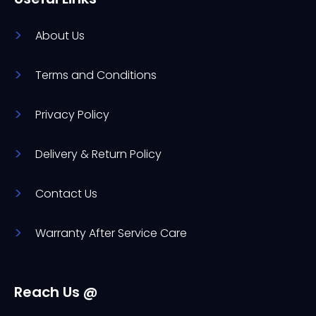
About Us
Terms and Conditions
Privacy Policy
Delivery & Return Policy
Contact Us
Warranty After Service Care
Reach Us @