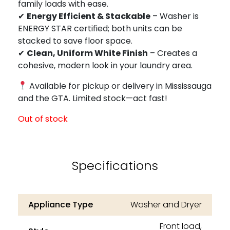
family loads with ease.
✔
Energy Efficient & Stackable
– Washer is
ENERGY STAR certified; both units can be
stacked to save floor space.
✔
Clean, Uniform White Finish
– Creates a
cohesive, modern look in your laundry area.
Available for pickup or delivery in Mississauga
and the GTA. Limited stock—act fast!
Out of stock
Specifications
Appliance Type
Washer and Dryer
Front load,