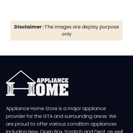
Disclaimer :
The images are display purpose
only
Appliance Home Store is a major appliance
provider for the GTA and surrounding areas. We
are proud to offer various condition appliances
including New, Open Box, Scratch and Dent, as well