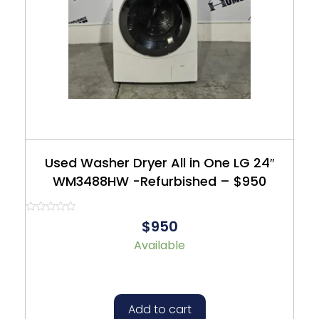
Used Washer Dryer All in One LG 24″
WM3488HW -Refurbished – $950
Rated
$950
0
out
Available
of
5
Add to cart