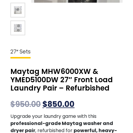
27″ Sets
Maytag MHW6000XW &
YMED5100DW 27″ Front Load
Laundry Pair – Refurbished
$
950.00
$
850.00
Upgrade your laundry game with this
professional-grade Maytag washer and
dryer pair
, refurbished for
powerful, heavy-