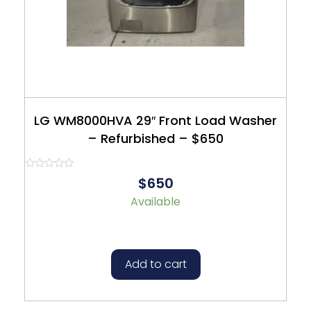
LG WM8000HVA 29″ Front Load Washer
– Refurbished – $650
Rated
$650
0
out
Available
of
5
Add to cart