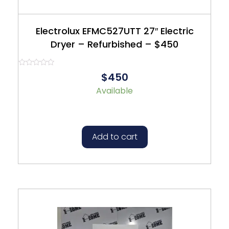
Electrolux EFMC527UTT 27″ Electric
Dryer – Refurbished – $450
Rated
$450
0
out
Available
of
5
Add to cart