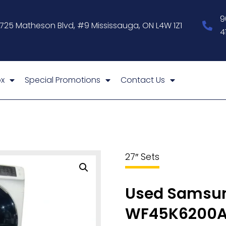
9
1725 Matheson Blvd, #9 Mississauga, ON L4W 1Z1
4
x
Special Promotions
Contact Us
27″ Sets
Used Samsun
WF45K6200A