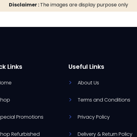
Disclaimer :
The images are display purpose only
ck Links
Useful Links
Home
About Us
Shop
Terms and Conditions
Special Promotions
Privacy Policy
Shop Refurbished
Delivery & Return Policy