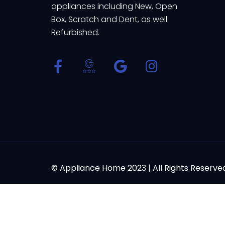
appliances including New, Open
Box, Scratch and Dent, as well
Refurbished.
© Appliance Home 2023 | All Rights Reserve
Powered by
Thank you for contacting us at Appliance Home. We are h