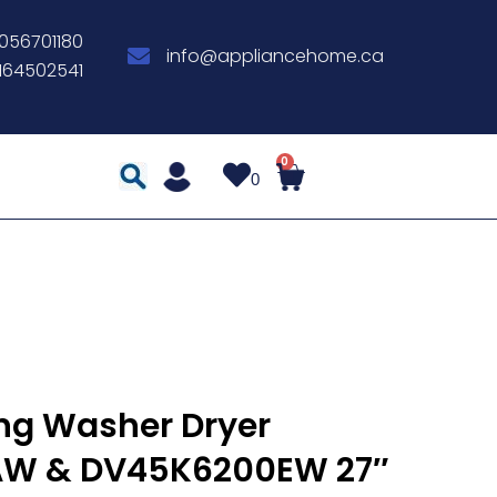
056701180
info@appliancehome.ca
164502541
0
g Washer Dryer
W & DV45K6200EW 27″