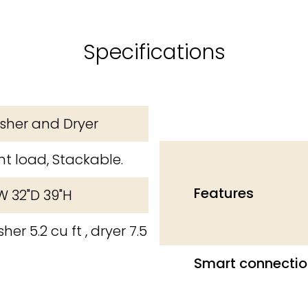
Specifications
her and Dryer
nt load, Stackable.
Features
W 32"D 39"H
her 5.2 cu ft , dryer 7.5
Smart connectio