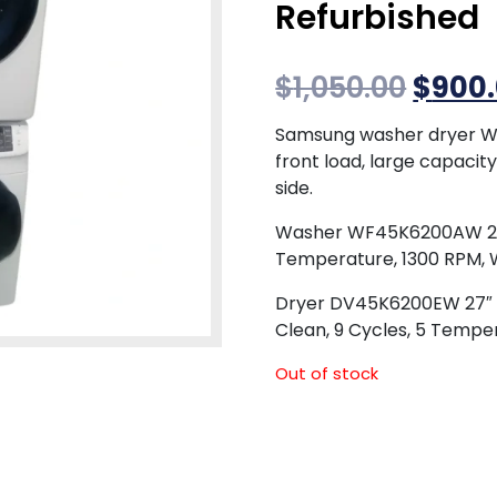
Refurbished
$
1,050.00
$
900
Samsung washer dryer 
front load, large capacit
side.
Washer WF45K6200AW 27″ F
Temperature, 1300 RPM, 
Dryer DV45K6200EW 27″ Ele
Clean, 9 Cycles, 5 Tempe
Out of stock