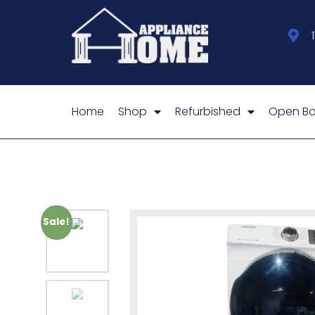
Home
Shop
Refurbished
Open Bo
Sale!