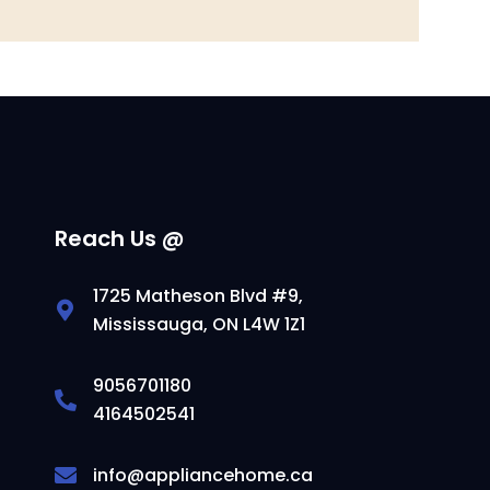
Reach Us @
1725 Matheson Blvd #9,
Mississauga, ON L4W 1Z1
9056701180
4164502541
info@appliancehome.ca