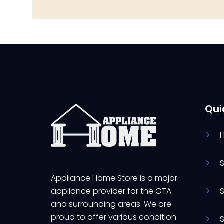
Qui
Appliance Home Store is a major
appliance provider for the GTA
and surrounding areas. We are
proud to offer various condition