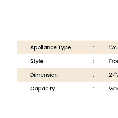
Appliance Type
Was
Style
Fro
Dimension
27"
Capacity
was