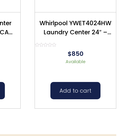
nter
Whirlpool YWET4024HW
Laundry Center 24″ –
ed
Refurbished- $850
Rated
$850
0
out
Available
of
5
Add to cart