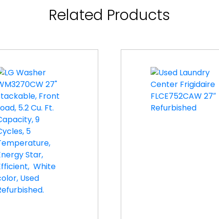
Related Products