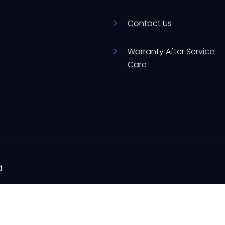
Contact Us
Warranty After Service
Care
d
ere to assist you with your appliance needs.