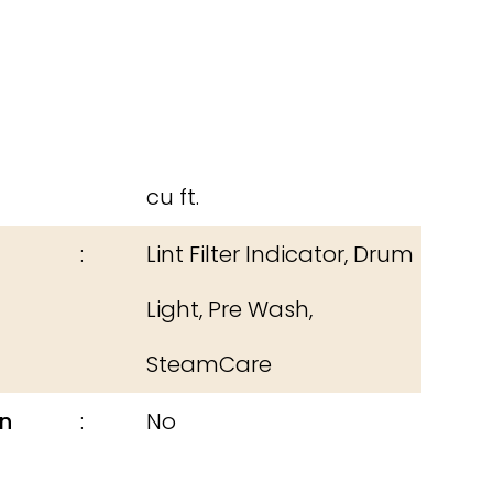
cu ft.
Lint Filter Indicator, Drum
Light, Pre Wash,
SteamCare
n
No