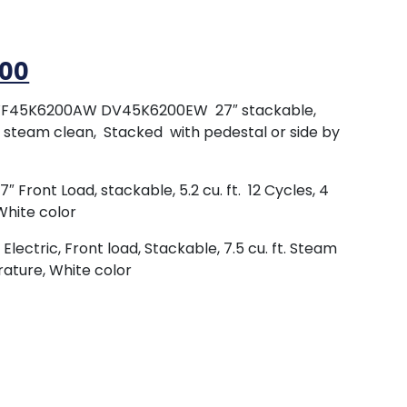
.00
WF45K6200AW DV45K6200EW 27″ stackable,
y steam clean, Stacked with pedestal or side by
ront Load, stackable, 5.2 cu. ft. 12 Cycles, 4
White color
ctric, Front load, Stackable, 7.5 cu. ft. Steam
rature, White color