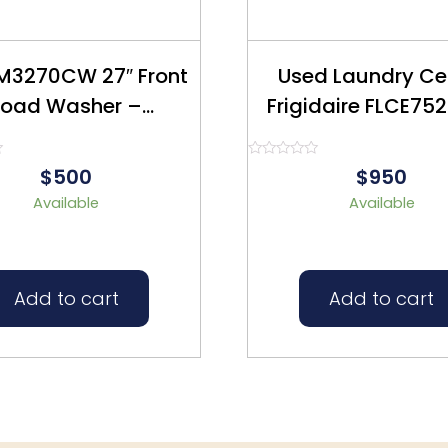
M3270CW 27″ Front
Used Laundry Ce
Load Washer –
Frigidaire FLCE752CAW
furbished – $500
27″ Refurbish
Rated
$500
$950
0
out
Available
Available
of
5
Add to cart
Add to cart