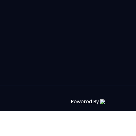
Powered By