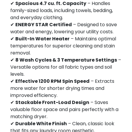
✔
Spacious 4.7 cu. ft. Capacity
– Handles
family-sized loads, including towels, bedding,
and everyday clothing.
✔
ENERGY STAR Certified
– Designed to save
water and energy, lowering your utility costs.
✔
Built-In Water Heater
– Maintains optimal
temperatures for superior cleaning and stain
removal.
✔
8 Wash Cycles & 3 Temperature Settings
–
Versatile options for all fabric types and soil
levels.
✔
Effective 1200 RPM Spin Speed
– Extracts
more water for shorter drying times and
improved efficiency.
✔
Stackable Front-Load Design
– Saves
valuable floor space and pairs perfectly with a
matching dryer.
✔
Durable White Finish
– Clean, classic look
that fits any laundry room aesthetic.