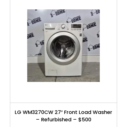
LG WM3270CW 27″ Front Load Washer
– Refurbished – $500