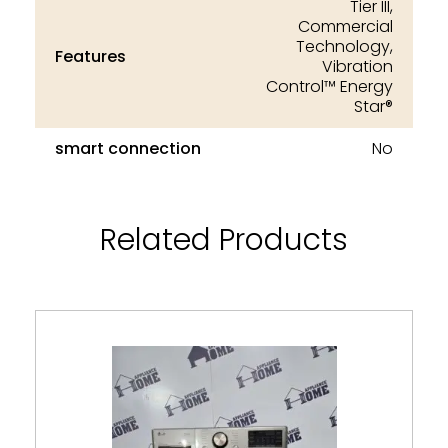
Tier III,
Commercial
Technology,
Features
Vibration
Control™ Energy
Star®
smart connection
No
Related Products