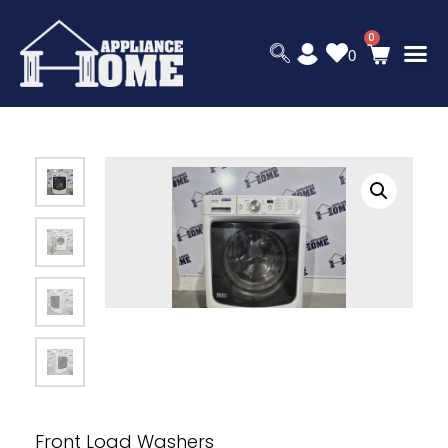
0
Front Load Washers