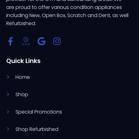
are proud to offer various condition appliances
including New, Open Box, Scratch and Dent, as well
Refurbished.
Quick Links
Home
Shop
Special Promotions
Shop Refurbished