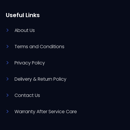
Useful Links
About Us
Terms and Conditions
Privacy Policy
Delivery & Return Policy
Contact Us
Warranty After Service Care