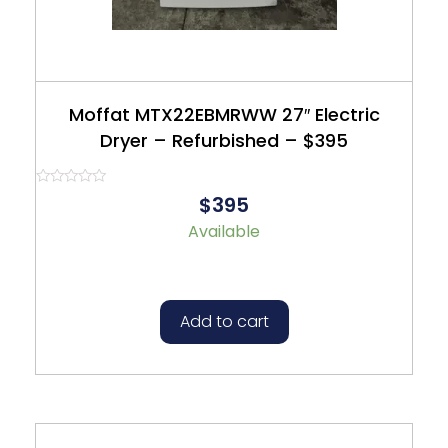
Moffat MTX22EBMRWW 27″ Electric
Dryer – Refurbished – $395
Rated
$395
0
out
Available
of
5
Add to cart