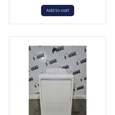
Add to cart