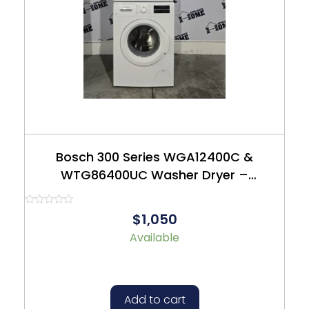
Bosch 300 Series WGA12400C &
WTG86400UC Washer Dryer –
Refurbished – $1050
Rated
$1,050
0
out
Available
of
5
Add to cart