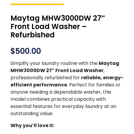
Maytag MHW3000DW 27″
Front Load Washer –
Refurbished
$
500.00
Simplify your laundry routine with the
Maytag
MHW3000DW 27″ Front Load Washer
,
professionally refurbished for
reliable, energy-
efficient performance
. Perfect for families or
anyone needing a dependable washer, this
model combines practical capacity with
essential features for everyday laundry at an
outstanding value.
Why you’ll love it: