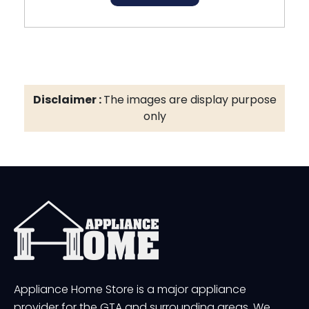
Disclaimer :
The images are display purpose
only
Appliance Home Store is a major appliance
provider for the GTA and surrounding areas. We