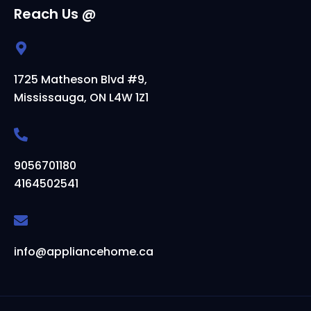
Reach Us @
1725 Matheson Blvd #9,
Mississauga, ON L4W 1Z1
9056701180
4164502541
info@appliancehome.ca