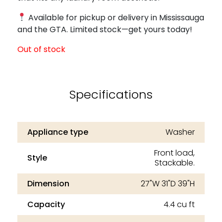
Available for pickup or delivery in Mississauga
and the GTA. Limited stock—get yours today!
Out of stock
Specifications
Appliance type
Washer
Front load,
Style
Stackable.
Dimension
27"W 31"D 39"H
Capacity
4.4 cu ft