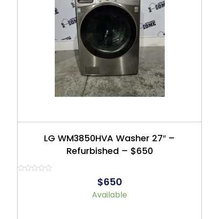
LG WM3850HVA Washer 27″ –
Refurbished – $650
Rated
$650
0
out
Available
of
5